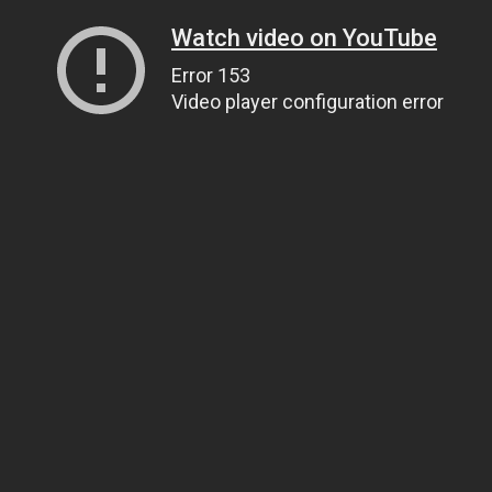
Watch video on YouTube
Error 153
Video player configuration error