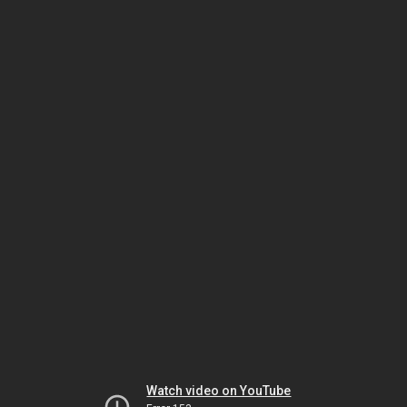
Watch video on YouTube