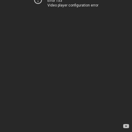
Error 153
Video player configuration error