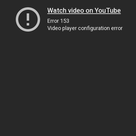
Watch video on YouTube
Error 153
Video player configuration error