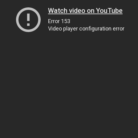
Watch video on YouTube
Error 153
Video player configuration error