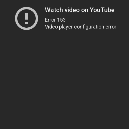
Watch video on YouTube
Error 153
Video player configuration error