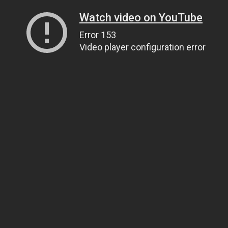
Watch video on YouTube
Error 153
Video player configuration error