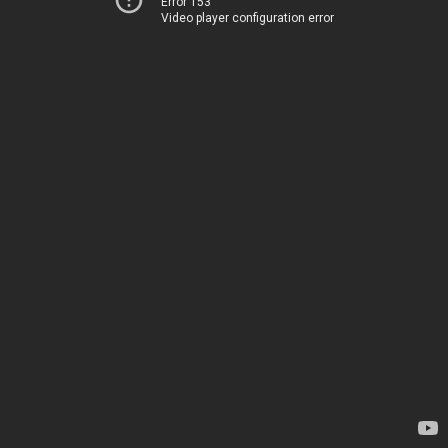
Error 153
Video player configuration error