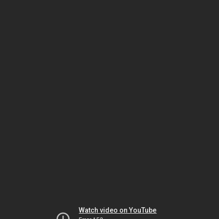
Watch video on YouTube