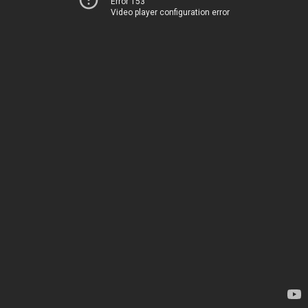
Error 153
Video player configuration error