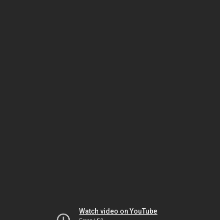
Watch video on YouTube