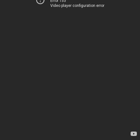
Error 153
Video player configuration error