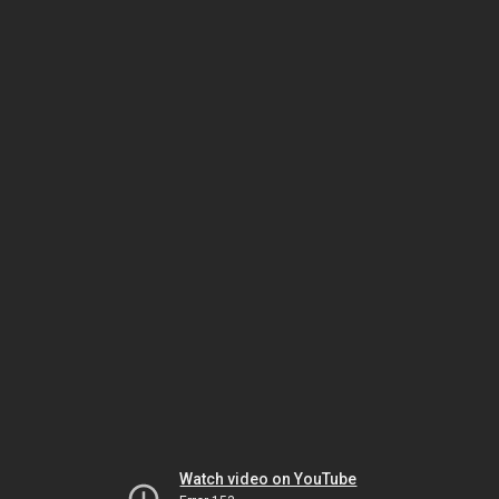
Watch video on YouTube