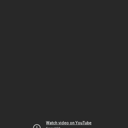
Watch video on YouTube