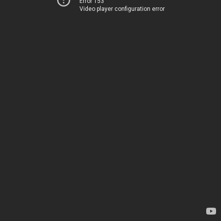
Error 153
Video player configuration error