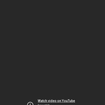
Watch video on YouTube