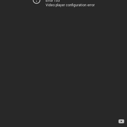
Error 153
Video player configuration error