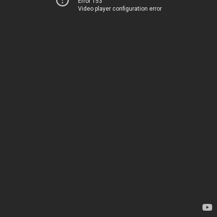
Error 153
Video player configuration error