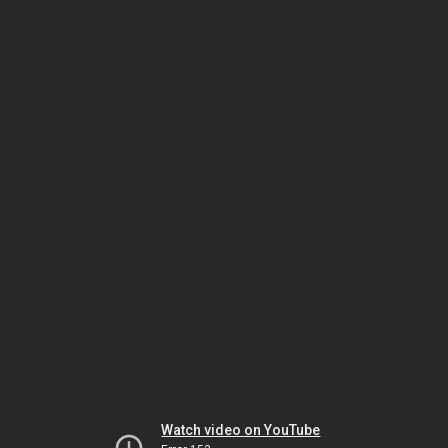
Watch video on YouTube