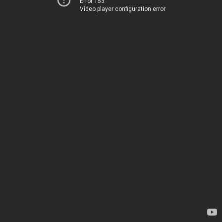
Error 153
Video player configuration error