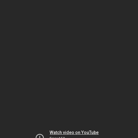
Watch video on YouTube