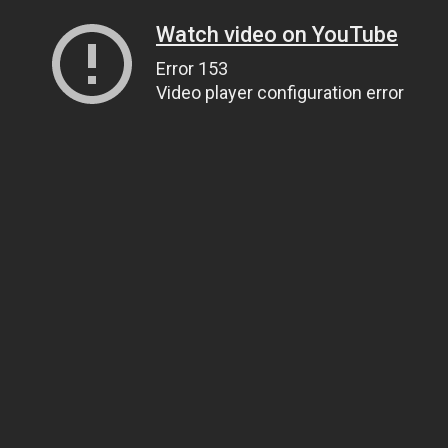
Watch video on YouTube
Error 153
Video player configuration error