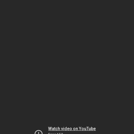
Watch video on YouTube