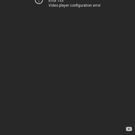
Error 153
Video player configuration error