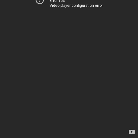
Error 153
Video player configuration error