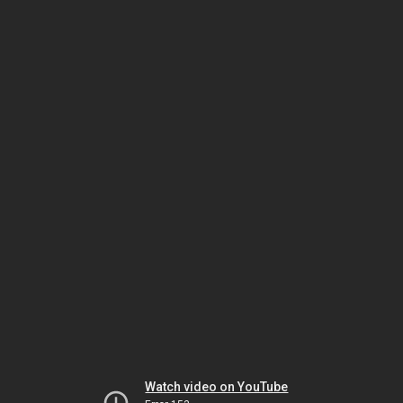
Watch video on YouTube