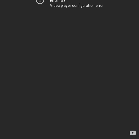
Error 153
Video player configuration error