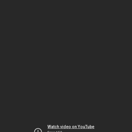
Watch video on YouTube