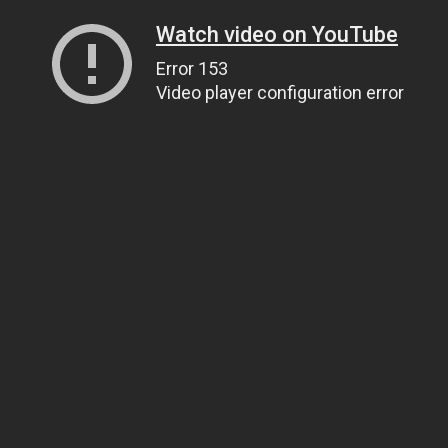
Watch video on YouTube
Error 153
Video player configuration error