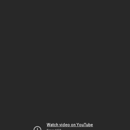
Watch video on YouTube