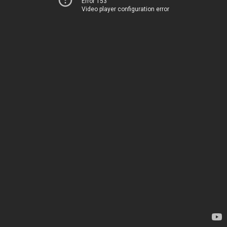
Error 153
Video player configuration error