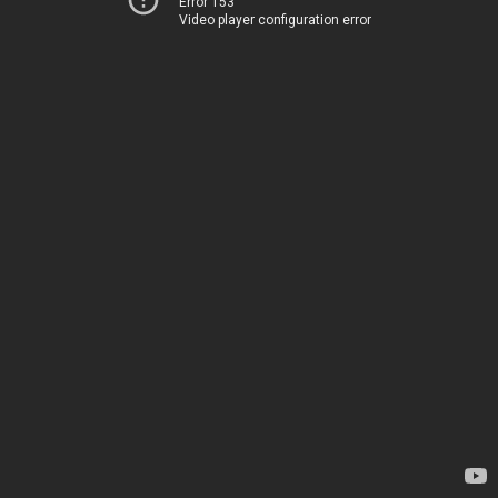
Error 153
Video player configuration error