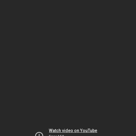
Watch video on YouTube