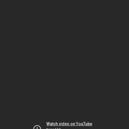
Watch video on YouTube