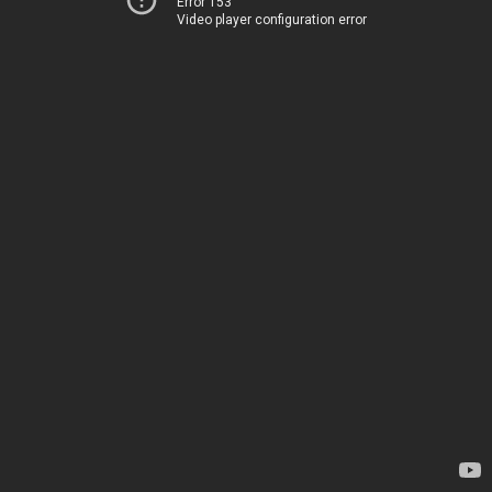
Error 153
Video player configuration error