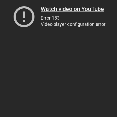
Watch video on YouTube
Error 153
Video player configuration error