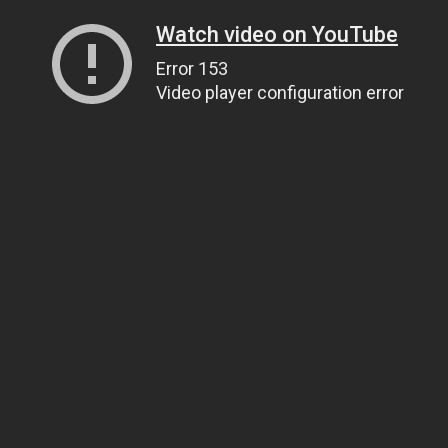
Watch video on YouTube
Error 153
Video player configuration error