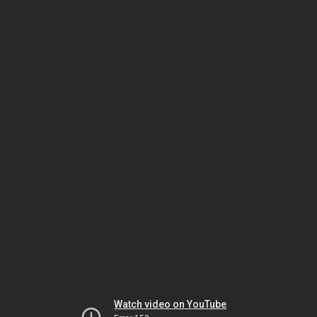
Watch video on YouTube