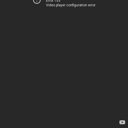
Error 153
Video player configuration error