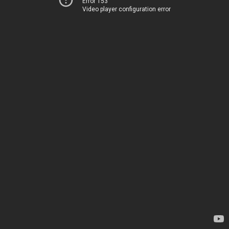
Error 153
Video player configuration error