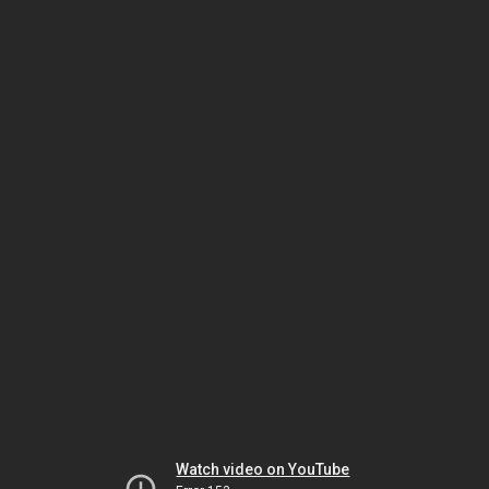
Watch video on YouTube