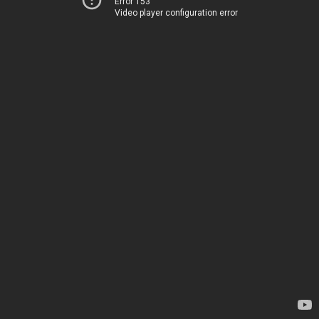
Error 153
Video player configuration error