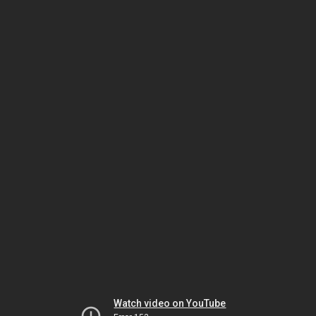
Watch video on YouTube