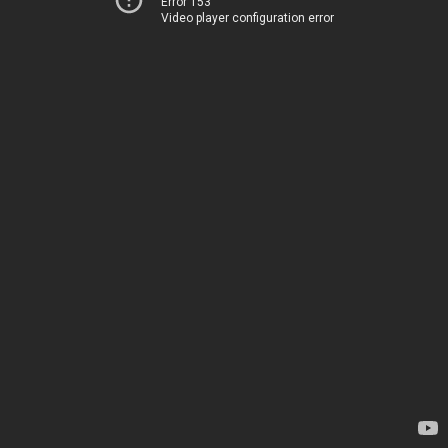
Error 153
Video player configuration error