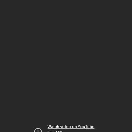
Watch video on YouTube