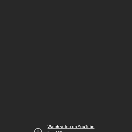
Watch video on YouTube