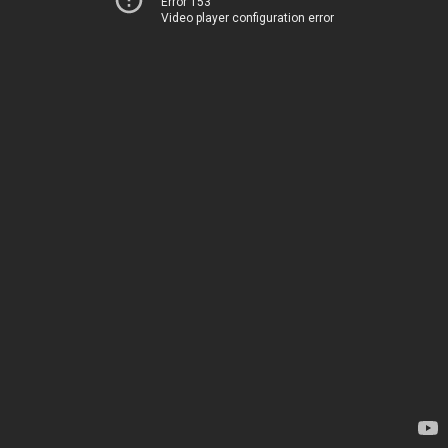
Error 153
Video player configuration error