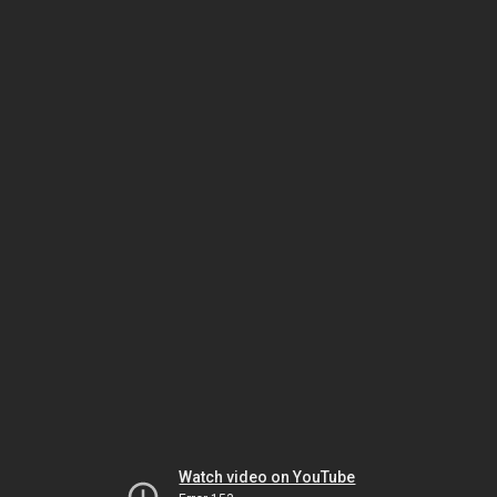
Watch video on YouTube