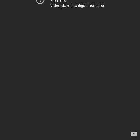
Error 153
Video player configuration error