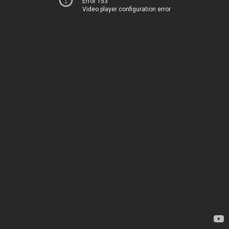
Error 153
Video player configuration error