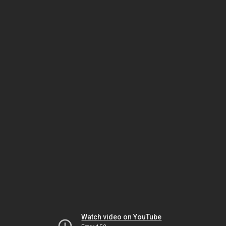
Watch video on YouTube