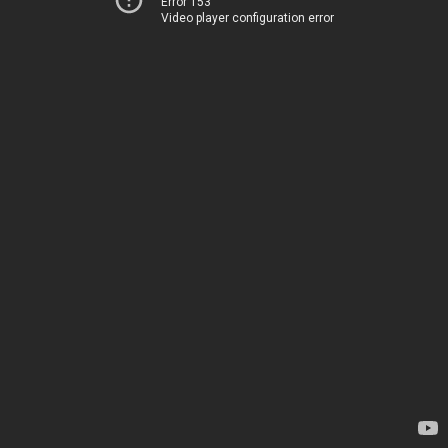
Error 153
Video player configuration error