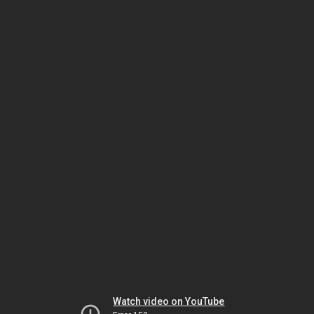
Watch video on YouTube