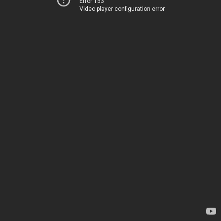
Error 153
Video player configuration error