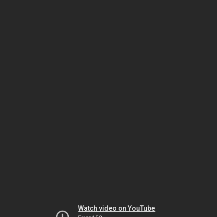
Watch video on YouTube