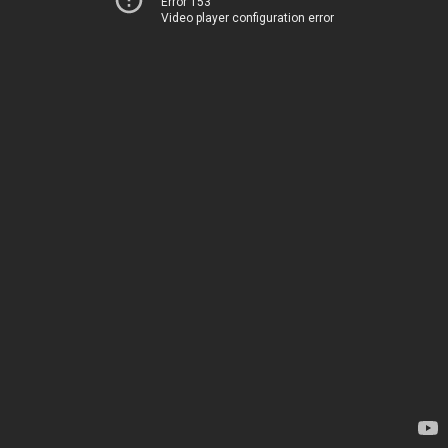
Error 153
Video player configuration error