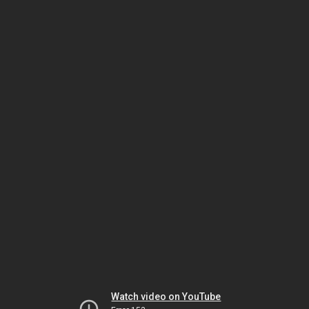
Watch video on YouTube