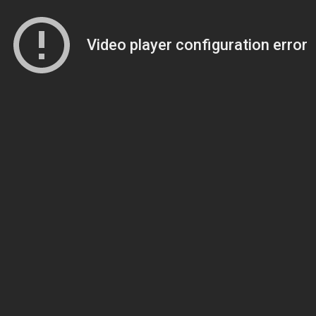
Video player configuration error