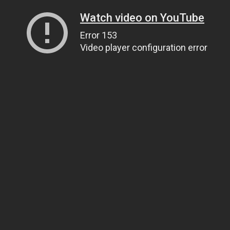
Watch video on YouTube
Error 153
Video player configuration error