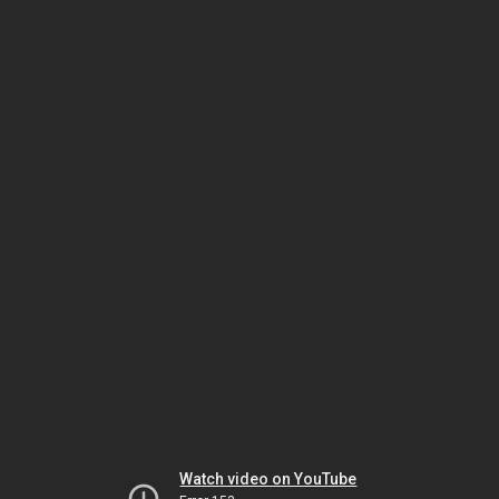
Watch video on YouTube