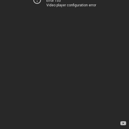
Error 153
Video player configuration error