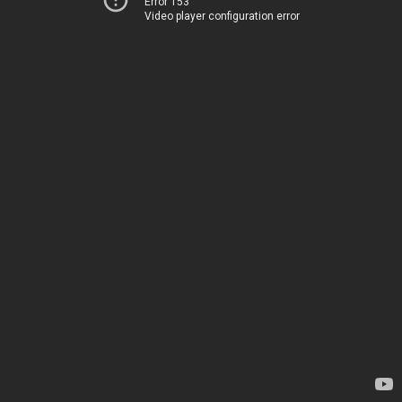
Error 153
Video player configuration error