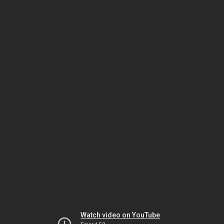
Watch video on YouTube