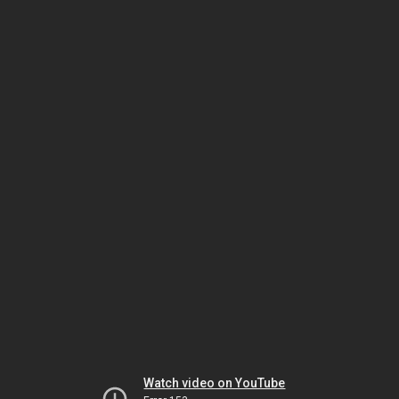
Watch video on YouTube