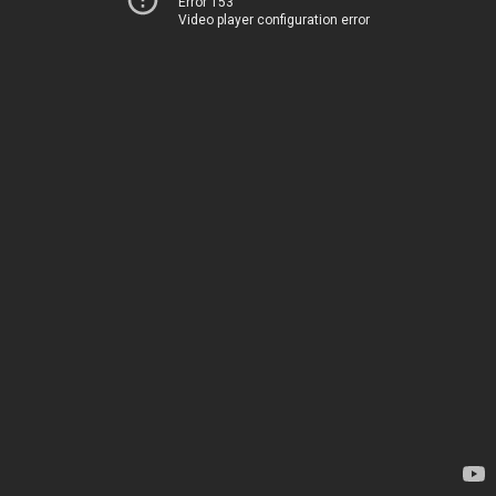
Error 153
Video player configuration error