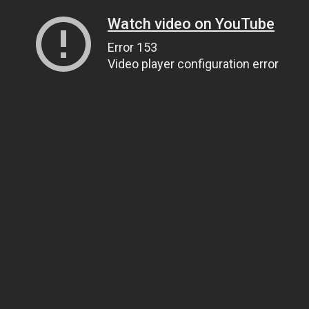
Watch video on YouTube
Error 153
Video player configuration error