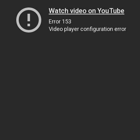
Watch video on YouTube
Error 153
Video player configuration error