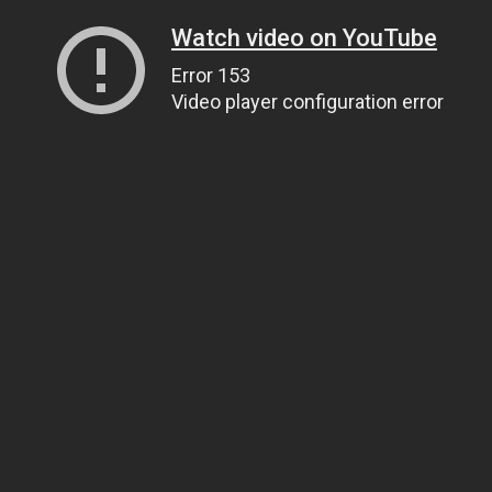
Watch video on YouTube
Error 153
Video player configuration error