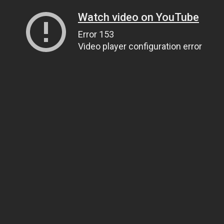
Watch video on YouTube
Error 153
Video player configuration error