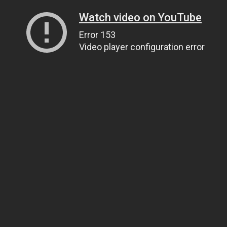
Watch video on YouTube
Error 153
Video player configuration error