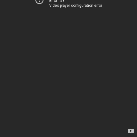
Error 153
Video player configuration error