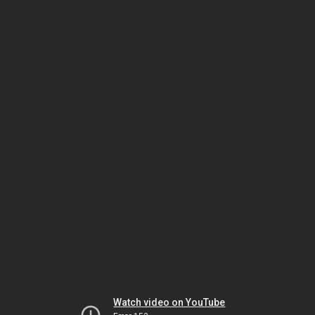
Watch video on YouTube