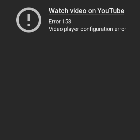
Watch video on YouTube
Error 153
Video player configuration error