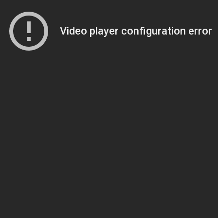
Video player configuration error