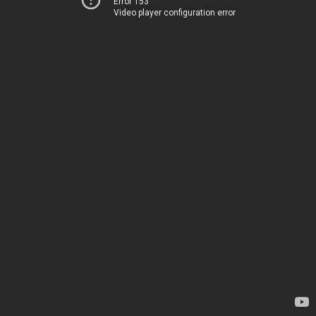
Error 153
Video player configuration error