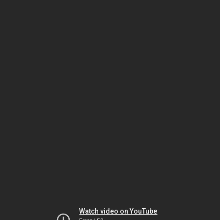
Watch video on YouTube