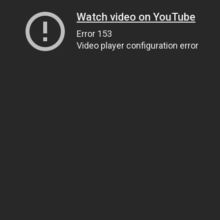
Watch video on YouTube
Error 153
Video player configuration error