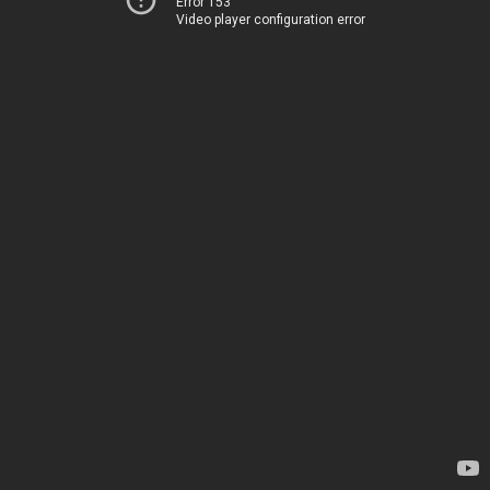
Error 153
Video player configuration error