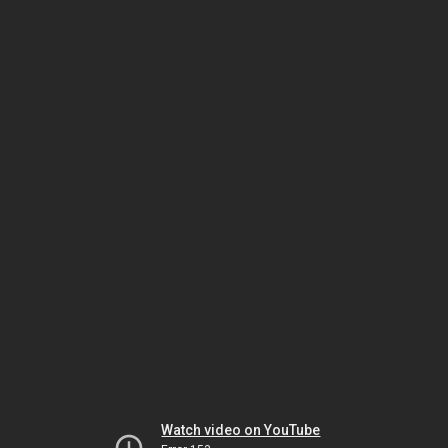
Watch video on YouTube