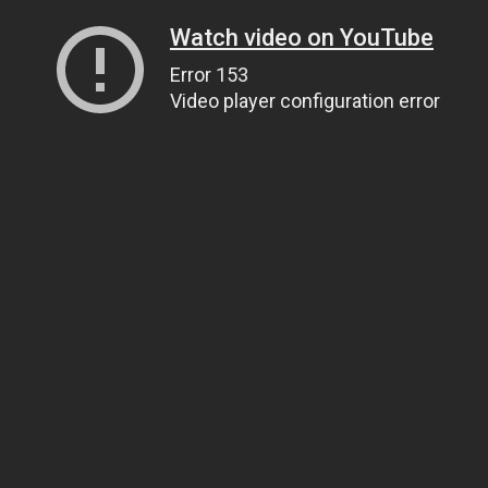
Watch video on YouTube
Error 153
Video player configuration error